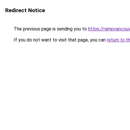
Redirect Notice
The previous page is sending you to
https://rampvancou
If you do not want to visit that page, you can
return to t