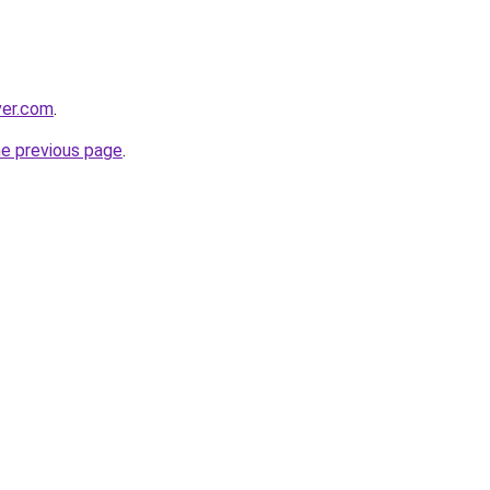
ver.com
.
he previous page
.