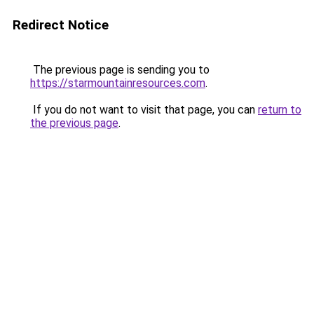
Redirect Notice
The previous page is sending you to
https://starmountainresources.com
.
If you do not want to visit that page, you can
return to
the previous page
.