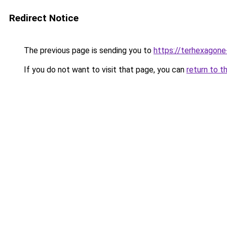
Redirect Notice
The previous page is sending you to
https://terhexagone
If you do not want to visit that page, you can
return to t