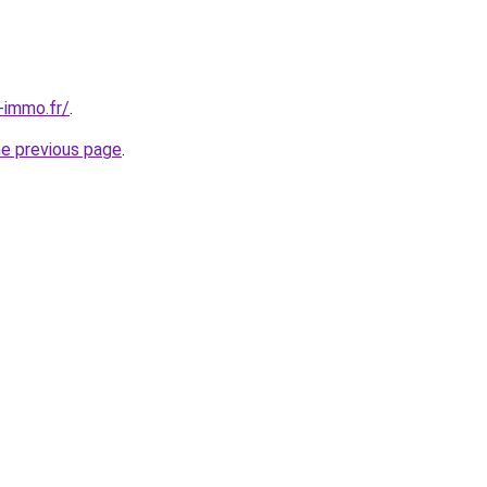
-immo.fr/
.
he previous page
.