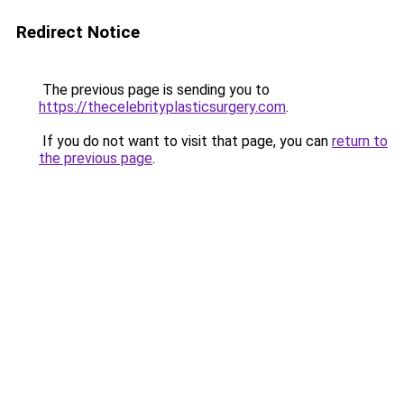
Redirect Notice
The previous page is sending you to
https://thecelebrityplasticsurgery.com
.
If you do not want to visit that page, you can
return to
the previous page
.