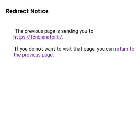
Redirect Notice
The previous page is sending you to
https://tonbienatoi.fr/
.
If you do not want to visit that page, you can
return to
the previous page
.