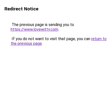
Redirect Notice
The previous page is sending you to
https://www.lovewitty.com
.
If you do not want to visit that page, you can
return to
the previous page
.