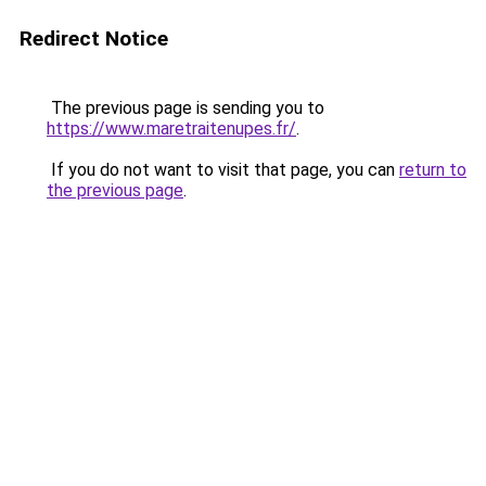
Redirect Notice
The previous page is sending you to
https://www.maretraitenupes.fr/
.
If you do not want to visit that page, you can
return to
the previous page
.