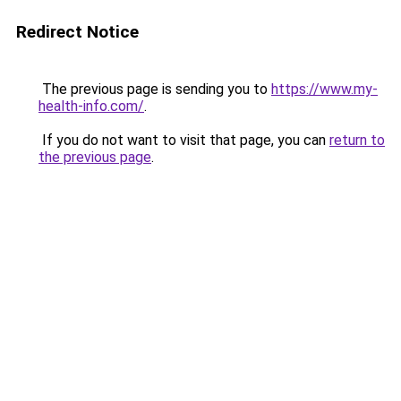
Redirect Notice
The previous page is sending you to
https://www.my-
health-info.com/
.
If you do not want to visit that page, you can
return to
the previous page
.