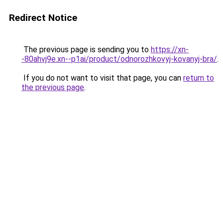
Redirect Notice
The previous page is sending you to
https://xn-
-80ahvj9e.xn--p1ai/product/odnorozhkovyj-kovanyj-bra/
.
If you do not want to visit that page, you can
return to
the previous page
.