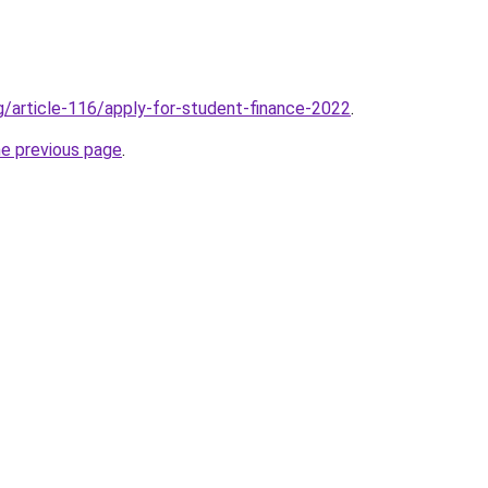
rg/article-116/apply-for-student-finance-2022
.
he previous page
.