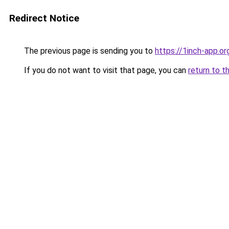
Redirect Notice
The previous page is sending you to
https://1inch-app.o
If you do not want to visit that page, you can
return to t