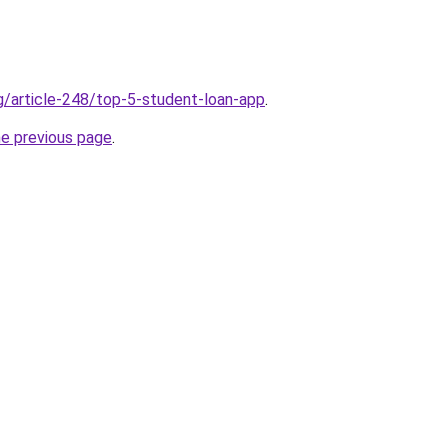
rg/article-248/top-5-student-loan-app
.
he previous page
.