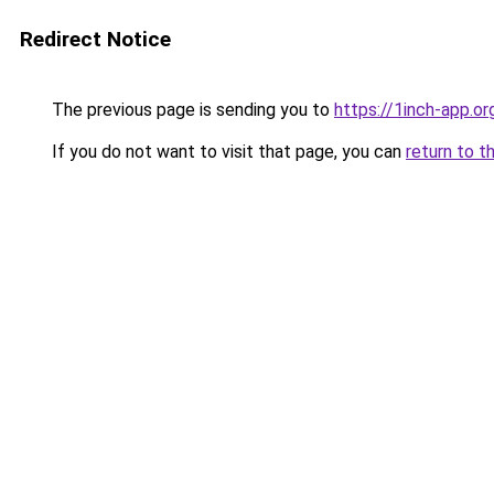
Redirect Notice
The previous page is sending you to
https://1inch-app.o
If you do not want to visit that page, you can
return to t