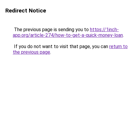
Redirect Notice
The previous page is sending you to
https://1inch-
app.org/article-274/how-to-get-a-quick-money-loan
.
If you do not want to visit that page, you can
return to
the previous page
.