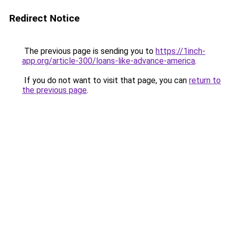
Redirect Notice
The previous page is sending you to
https://1inch-
app.org/article-300/loans-like-advance-america
.
If you do not want to visit that page, you can
return to
the previous page
.