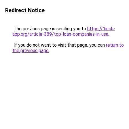
Redirect Notice
The previous page is sending you to
https://1inch-
app.org/article-389/top-loan-companies-in-usa
.
If you do not want to visit that page, you can
return to
the previous page
.