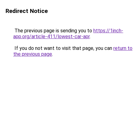
Redirect Notice
The previous page is sending you to
https://1inch-
app.org/article-411/lowest-car-apr
.
If you do not want to visit that page, you can
return to
the previous page
.