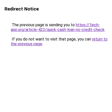
Redirect Notice
The previous page is sending you to
https://1inch-
app.org/article-423/quick-cash-loan-no-credit-check
.
If you do not want to visit that page, you can
return to
the previous page
.