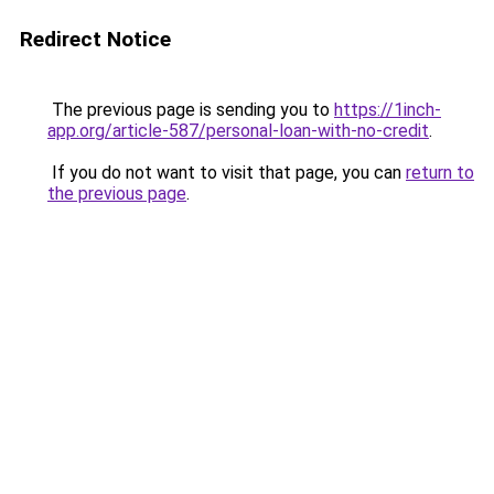
Redirect Notice
The previous page is sending you to
https://1inch-
app.org/article-587/personal-loan-with-no-credit
.
If you do not want to visit that page, you can
return to
the previous page
.