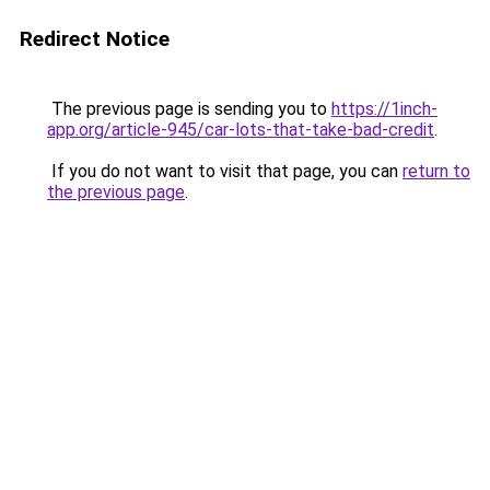
Redirect Notice
The previous page is sending you to
https://1inch-
app.org/article-945/car-lots-that-take-bad-credit
.
If you do not want to visit that page, you can
return to
the previous page
.