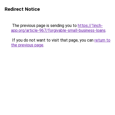
Redirect Notice
The previous page is sending you to
https://1inch-
app.org/article-967/forgivable-small-business-loans
.
If you do not want to visit that page, you can
return to
the previous page
.