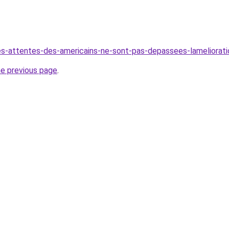
es-attentes-des-americains-ne-sont-pas-depassees-lamelioration
he previous page
.