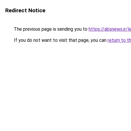
Redirect Notice
The previous page is sending you to
https://absnews.ir/l
If you do not want to visit that page, you can
return to t