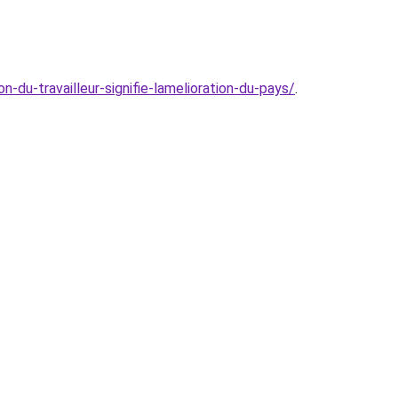
-du-travailleur-signifie-lamelioration-du-pays/
.