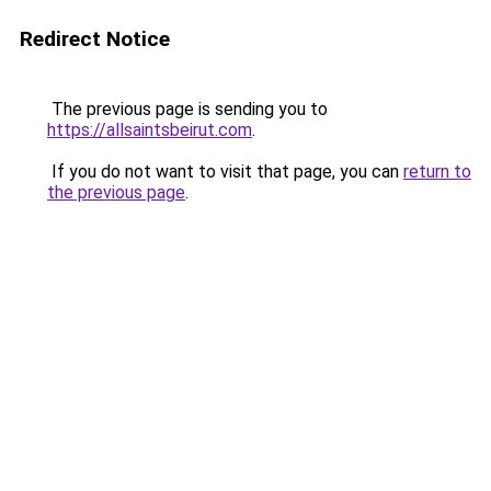
Redirect Notice
The previous page is sending you to
https://allsaintsbeirut.com
.
If you do not want to visit that page, you can
return to
the previous page
.