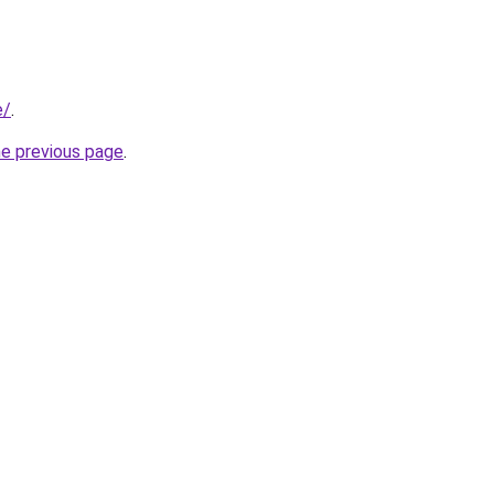
e/
.
he previous page
.