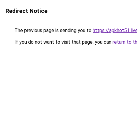
Redirect Notice
The previous page is sending you to
https://apkhot51.liv
If you do not want to visit that page, you can
return to t