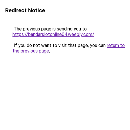
Redirect Notice
The previous page is sending you to
https://bandarslotonline04.weebly.com/
.
If you do not want to visit that page, you can
return to
the previous page
.