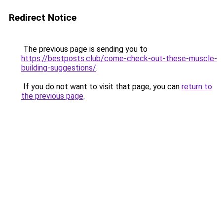
Redirect Notice
The previous page is sending you to
https://bestposts.club/come-check-out-these-muscle-
building-suggestions/
.
If you do not want to visit that page, you can
return to
the previous page
.