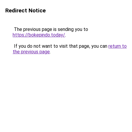
Redirect Notice
The previous page is sending you to
https://bokepindo.today/
.
If you do not want to visit that page, you can
return to
the previous page
.