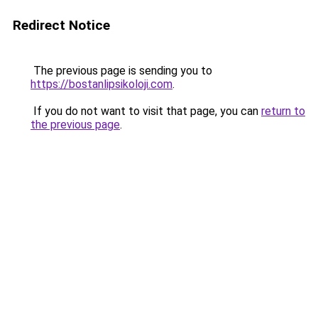
Redirect Notice
The previous page is sending you to
https://bostanlipsikoloji.com
.
If you do not want to visit that page, you can
return to
the previous page
.