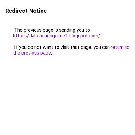
Redirect Notice
The previous page is sending you to
https://dahoacuonggiare1.blogspot.com/
.
If you do not want to visit that page, you can
return to
the previous page
.