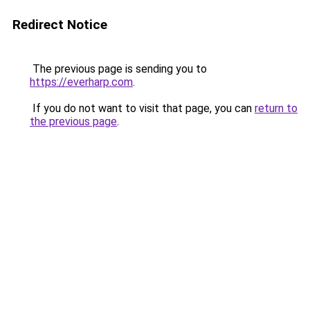
Redirect Notice
The previous page is sending you to
https://everharp.com
.
If you do not want to visit that page, you can
return to
the previous page
.