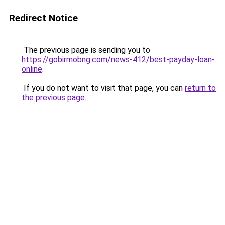
Redirect Notice
The previous page is sending you to
https://gobirmobng.com/news-412/best-payday-loan-
online
.
If you do not want to visit that page, you can
return to
the previous page
.