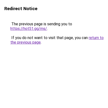
Redirect Notice
The previous page is sending you to
https://hot51.gg/ms/
.
If you do not want to visit that page, you can
return to
the previous page
.