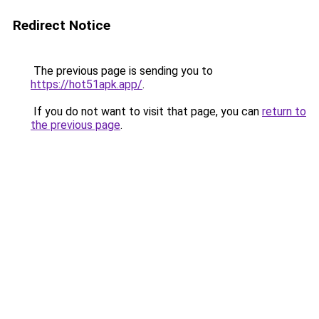
Redirect Notice
The previous page is sending you to
https://hot51apk.app/
.
If you do not want to visit that page, you can
return to
the previous page
.