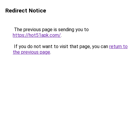
Redirect Notice
The previous page is sending you to
https://hot51apk.com/
.
If you do not want to visit that page, you can
return to
the previous page
.