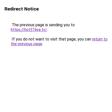
Redirect Notice
The previous page is sending you to
https://hot51live.tv/
.
If you do not want to visit that page, you can
return to
the previous page
.