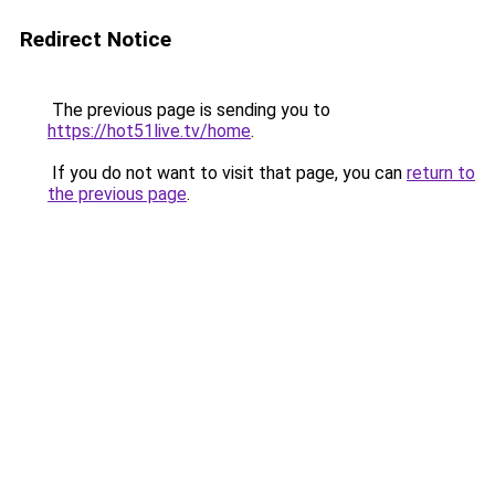
Redirect Notice
The previous page is sending you to
https://hot51live.tv/home
.
If you do not want to visit that page, you can
return to
the previous page
.