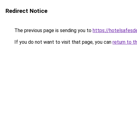
Redirect Notice
The previous page is sending you to
https://hotelsafes
If you do not want to visit that page, you can
return to t