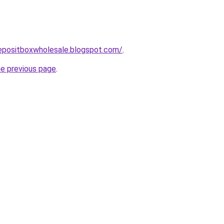
depositboxwholesale.blogspot.com/
.
he previous page
.