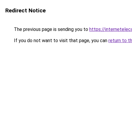
Redirect Notice
The previous page is sending you to
https://internetele
If you do not want to visit that page, you can
return to t