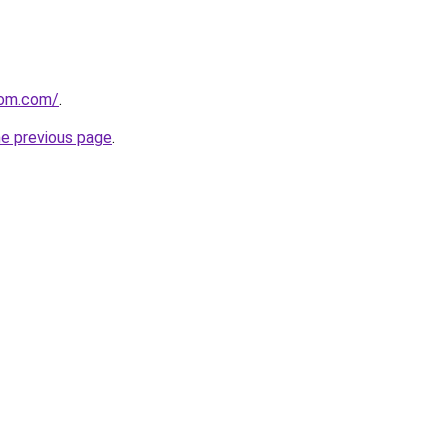
com.com/
.
he previous page
.