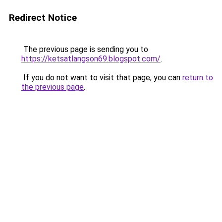
Redirect Notice
The previous page is sending you to
https://ketsatlangson69.blogspot.com/
.
If you do not want to visit that page, you can
return to
the previous page
.