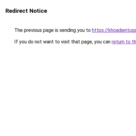
Redirect Notice
The previous page is sending you to
https://khoadientu
If you do not want to visit that page, you can
return to t