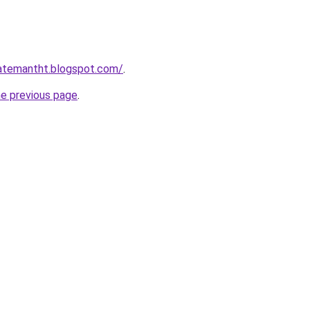
gatemantht.blogspot.com/
.
he previous page
.