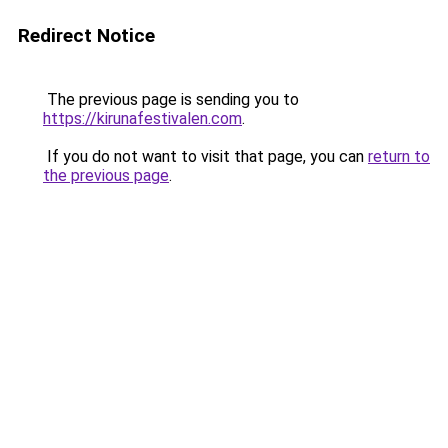
Redirect Notice
The previous page is sending you to
https://kirunafestivalen.com
.
If you do not want to visit that page, you can
return to
the previous page
.