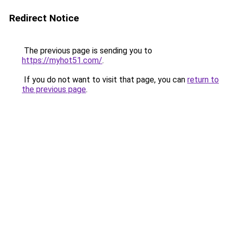
Redirect Notice
The previous page is sending you to
https://myhot51.com/
.
If you do not want to visit that page, you can
return to
the previous page
.