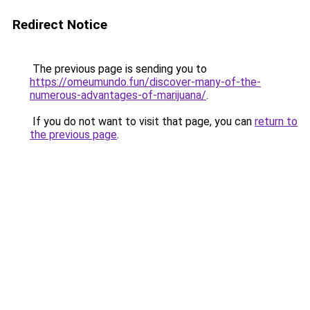
Redirect Notice
The previous page is sending you to
https://omeumundo.fun/discover-many-of-the-
numerous-advantages-of-marijuana/
.
If you do not want to visit that page, you can
return to
the previous page
.