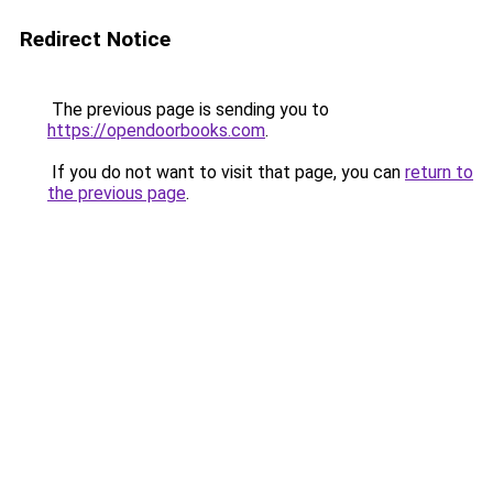
Redirect Notice
The previous page is sending you to
https://opendoorbooks.com
.
If you do not want to visit that page, you can
return to
the previous page
.