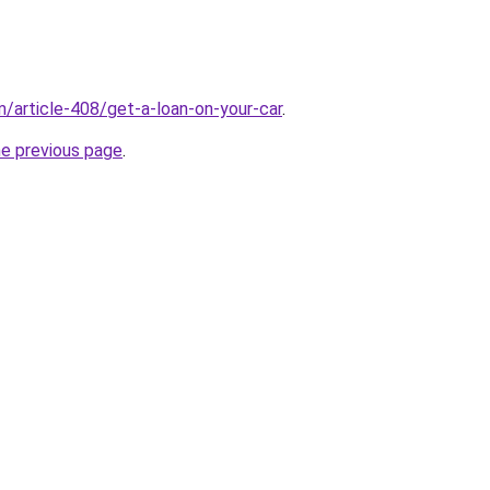
m/article-408/get-a-loan-on-your-car
.
he previous page
.