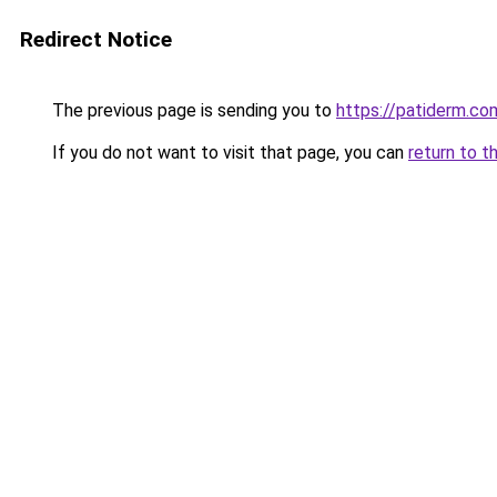
Redirect Notice
The previous page is sending you to
https://patiderm.co
If you do not want to visit that page, you can
return to t