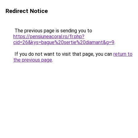
Redirect Notice
The previous page is sending you to
https://pensiuneacoral.ro/fr.php?
cid=26&kys=bague%20sertie%20diamant&g=9
.
If you do not want to visit that page, you can
return to
the previous page
.