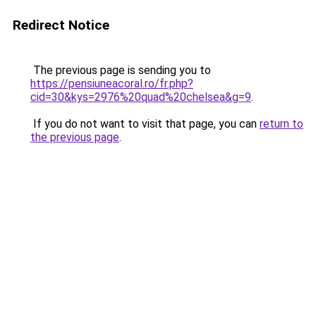
Redirect Notice
The previous page is sending you to
https://pensiuneacoral.ro/fr.php?
cid=30&kys=2976%20quad%20chelsea&g=9
.
If you do not want to visit that page, you can
return to
the previous page
.