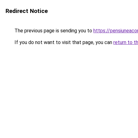
Redirect Notice
The previous page is sending you to
https://pensiuneac
If you do not want to visit that page, you can
return to t