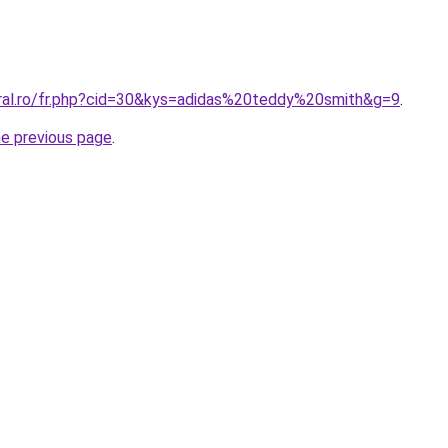
oral.ro/fr.php?cid=30&kys=adidas%20teddy%20smith&g=9
.
he previous page
.