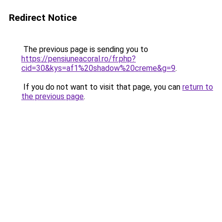
Redirect Notice
The previous page is sending you to
https://pensiuneacoral.ro/fr.php?
cid=30&kys=af1%20shadow%20creme&g=9
.
If you do not want to visit that page, you can
return to
the previous page
.