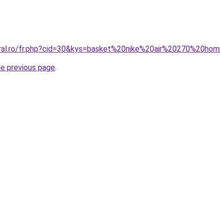
oral.ro/fr.php?cid=30&kys=basket%20nike%20air%20270%20h
he previous page
.