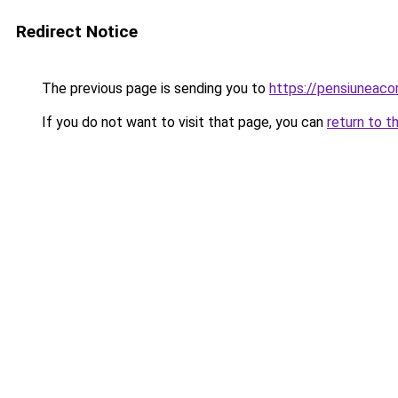
Redirect Notice
The previous page is sending you to
https://pensiuneac
If you do not want to visit that page, you can
return to t