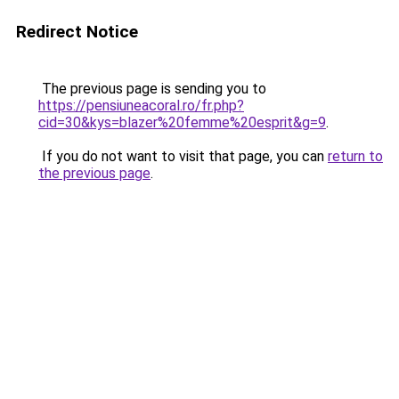
Redirect Notice
The previous page is sending you to
https://pensiuneacoral.ro/fr.php?
cid=30&kys=blazer%20femme%20esprit&g=9
.
If you do not want to visit that page, you can
return to
the previous page
.