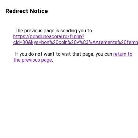
Redirect Notice
The previous page is sending you to
https://pensiuneacoral.ro/fr.php?
cid=30&kys=bon%20coin%20v%C3%AAtements%20fem
If you do not want to visit that page, you can
return to
the previous page
.